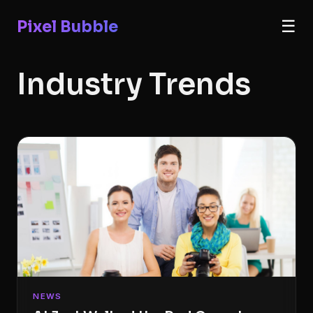
Pixel Bubble
☰
Industry Trends
NEWS