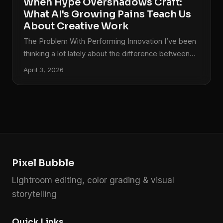
When Hype Overshadows Craft:
What AI's Growing Pains Teach Us
About Creative Work
The Problem With Performing Innovation I’ve been
thinking a lot lately about the difference between
creating something meaningful and simply creating
April 3, 2026
something that gets attention. It’s a distinction that
matters deeply in photography and color grading,
where the craftsmanship behind an image is what
separates memorable work from forgettable
content. Recently, I watched a major AI company
stumble spectacularly while unveiling a new
creative tool. The moment felt less like genuine
Pixel Bubble
innovation and more like a teenager trying to
impress classmates with something they didn’t fully
Lightroom editing, color grading & visual
understand themselves.
storytelling
Quick Links