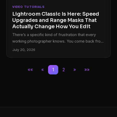
VIDEO TUTORIALS
Lightroom Classic Is Here: Speed
Upgrades and Range Masks That
Actually Change How You Edit
There’s a specific kind of frustration that every
working photographer knows. You come back from
a shoot with 800 RAW files, you sit down to cull,
July 20, 2026
and Lightroom moves like it’s running on dial-up.
Every right-arrow keypress feels like a small act of
patience. I used to put on a full record side just to
««
«
1
2
»
»»
get through the culling process without losing my
mind. So when Adobe pushed significant speed
improvements in October 2017 alongside a
structural name change and a genuinely useful new
masking tool, I paid attention.