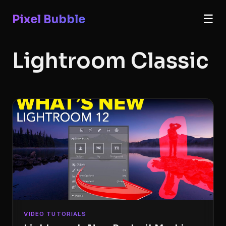
Pixel Bubble
☰
Lightroom Classic
VIDEO TUTORIALS