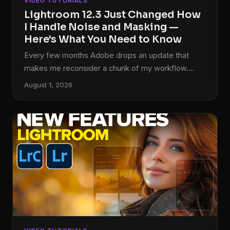
VIDEO TUTORIALS
Lightroom 12.3 Just Changed How
I Handle Noise and Masking —
Here's What You Need to Know
Every few months Adobe drops an update that
makes me reconsider a chunk of my workflow.
Most of the time it’s incremental, a slider moved, a
August 1, 2026
panel reorganized. But the April 2023 release of
Lightroom Classic 12.3 landed differently. It touched
two areas I deal with constantly: noise reduction
and masking. And in both cases, the changes
weren’t cosmetic. In this Matt Kloskowski tutorial,
he walks through the new Denoise button and the
expanded masking options that shipped with
version 12.