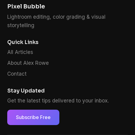
Pixel Bubble
Lightroom editing, color grading & visual
storytelling
Quick Links
All Articles
About Alex Rowe
Contact
Stay Updated
Get the latest tips delivered to your inbox.
Subscribe Free