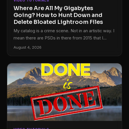
VIDEO TUTORIALS
Where Are All My Gigabytes
Going? How to Hunt Down and
Delete Bloated Lightroom Files
My catalog is a crime scene. Not in an artistic way. I
mean there are PSDs in there from 2015 that I
abandoned mid-edit, TIFFs that got generated
August 4, 2026
when I round-tripped a photo to Photoshop once
and never looked at it again, and at least three
different versions of the same bad HDR shot that I
should have deleted the same night I made it.
Sound familiar? This is one of those problems that
sneaks up on you slowly, gigabyte by gigabyte,
until suddenly your drive is nearly full and you have
no idea why.