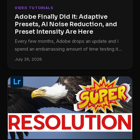
VIDEO TUTORIALS
Adobe Finally Did It: Adaptive
Presets, AI Noise Reduction, and
Preset Intensity Are Here
Every few months, Adobe drops an update and I
spend an embarrassing amount of time testing it
before I actually sit down to edit anything. This
July 26, 2026
latest round of changes to both Lightroom and
Lightroom Classic is different, though. These are
not UI tweaks or subscription upsells dressed up
as features. These are tools that solve problems I
run into on real editing sessions, the kind where I’m
trying to separate a subject from a background
without spending twenty minutes painting masks by
hand.