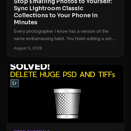
Stop Emailing Photos to Yourself:
Sync Lightroom Classic
Collections to Your Phone in
Minutes
Every photographer I know has a version of the
same embarrassing habit. You finish editing a set of
photos on your desktop, and then you either email
August 5, 2026
them to yourself, drop them in a random Google
Drive folder, or AirDrop them to your phone while
standing awkwardly close to your own computer. I
did this for longer than I want to admit. The whole
time, the answer was sitting right inside Lightroom
Classic, one right-click away.