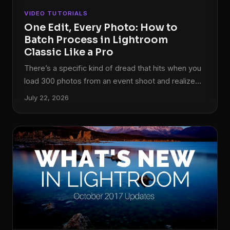
VIDEO TUTORIALS
One Edit, Every Photo: How to
Batch Process in Lightroom
Classic Like a Pro
There’s a specific kind of dread that hits when you
load 300 photos from an event shoot and realize
your white balance was slightly off the entire time.
July 22, 2026
Not catastrophically wrong, just… off. Warm enough
to look like a mistake, not warm enough to look
intentional. I’ve been there more times than I’d like
to admit, and early on I fixed it the worst possible
way: one image at a time.