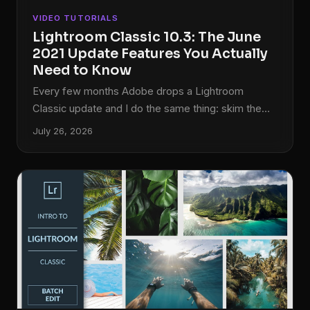
VIDEO TUTORIALS
Lightroom Classic 10.3: The June
2021 Update Features You Actually
Need to Know
Every few months Adobe drops a Lightroom
Classic update and I do the same thing: skim the
release notes, feel mildly confused, and then go
July 26, 2026
looking for someone who actually tested the new
features in a real workflow. For the June 2021
update, version 10.3, that someone was Matt
Kloskowski. His breakdown cuts straight to what
changed and why it matters, which is exactly the
kind of tutorial I can actually use between sessions.