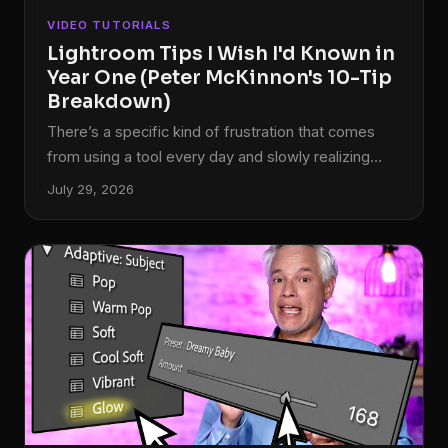
VIDEO TUTORIALS
Lightroom Tips I Wish I'd Known in
Year One (Peter McKinnon's 10-Tip
Breakdown)
There’s a specific kind of frustration that comes
from using a tool every day and slowly realizing
you’ve been ignoring half of it. I came to Lightroom
July 29, 2026
the hard way. Our band needed press shots,
nobody wanted to pay a photographer, and I ended
up being the guy who figured out post-processing
by necessity. For years, I was dragging sliders
around with no system, no shortcuts, and no real
understanding of what the software could actually
do.