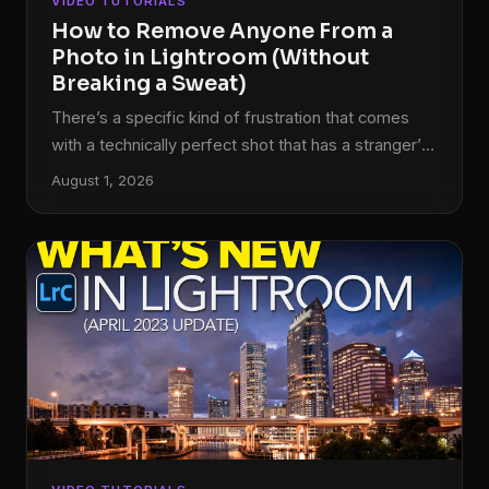
VIDEO TUTORIALS
How to Remove Anyone From a
Photo in Lightroom (Without
Breaking a Sweat)
There’s a specific kind of frustration that comes
with a technically perfect shot that has a stranger’s
elbow in the corner, or a lighting assistant visible in
August 1, 2026
the background. I’ve been there more times than I
care to admit. Back when I was editing press
photos for my band on a zero-dollar budget, every
person in the background of a shot was a problem I
had to solve in software, usually badly, usually late
at night.