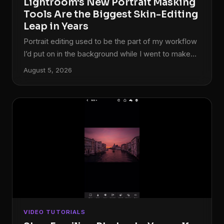
Lightroom's New Portrait Masking
Tools Are the Biggest Skin-Editing
Leap in Years
Portrait editing used to be the part of my workflow
I’d put on in the background while I went to make
coffee. Click a few sliders, dodge some shadows
August 5, 2026
under the eyes, call it done. But client expectations
have shifted, and lately I’ve been getting asked to
deliver retouching that would have taken me into
Photoshop two years ago. So when Adobe
dropped the October 2022 update to Lightroom
Classic, I needed to know exactly what was new
and whether any of it would actually save me time
on a real session.
VIDEO TUTORIALS