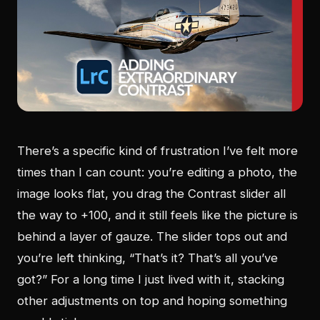
There’s a specific kind of frustration I’ve felt more
times than I can count: you’re editing a photo, the
image looks flat, you drag the Contrast slider all
the way to +100, and it still feels like the picture is
behind a layer of gauze. The slider tops out and
you’re left thinking, “That’s it? That’s all you’ve
got?” For a long time I just lived with it, stacking
other adjustments on top and hoping something