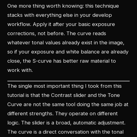
One more thing worth knowing: this technique
stacks with everything else in your develop
workflow. Apply it after your basic exposure
corrections, not before. The curve reads
whatever tonal values already exist in the image,
so if your exposure and white balance are already
close, the S-curve has better raw material to
work with.
The single most important thing I took from this
tutorial is that the Contrast slider and the Tone
Curve are not the same tool doing the same job at
different strengths. They operate on different
logic. The slider is a broad, automatic adjustment.
The curve is a direct conversation with the tonal