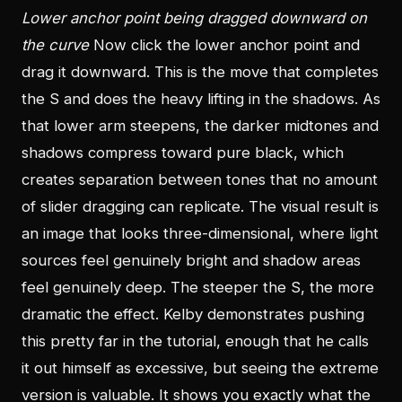
Lower anchor point being dragged downward on
the curve
Now click the lower anchor point and
drag it downward. This is the move that completes
the S and does the heavy lifting in the shadows. As
that lower arm steepens, the darker midtones and
shadows compress toward pure black, which
creates separation between tones that no amount
of slider dragging can replicate. The visual result is
an image that looks three-dimensional, where light
sources feel genuinely bright and shadow areas
feel genuinely deep. The steeper the S, the more
dramatic the effect. Kelby demonstrates pushing
this pretty far in the tutorial, enough that he calls
it out himself as excessive, but seeing the extreme
version is valuable. It shows you exactly what the