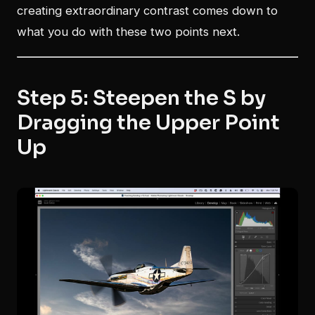
creating extraordinary contrast comes down to
what you do with these two points next.
Step 5: Steepen the S by
Dragging the Upper Point
Up