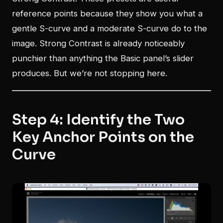
reference points because they show you what a
gentle S-curve and a moderate S-curve do to the
image. Strong Contrast is already noticeably
punchier than anything the Basic panel’s slider
produces. But we’re not stopping here.
Step 4: Identify the Two
Key Anchor Points on the
Curve