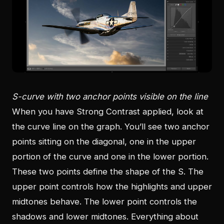
S-curve with two anchor points visible on the line
When you have Strong Contrast applied, look at
the curve line on the graph. You’ll see two anchor
points sitting on the diagonal, one in the upper
portion of the curve and one in the lower portion.
These two points define the shape of the S. The
upper point controls how the highlights and upper
midtones behave. The lower point controls the
shadows and lower midtones. Everything about