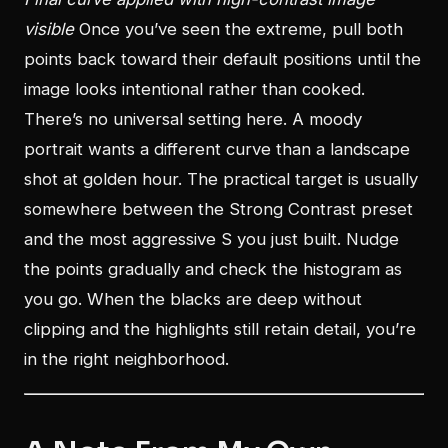
visible
Once you’ve seen the extreme, pull both
points back toward their default positions until the
image looks intentional rather than cooked.
There’s no universal setting here. A moody
portrait wants a different curve than a landscape
shot at golden hour. The practical target is usually
somewhere between the Strong Contrast preset
and the most aggressive S you just built. Nudge
the points gradually and check the histogram as
you go. When the blacks are deep without
clipping and the highlights still retain detail, you’re
in the right neighborhood.