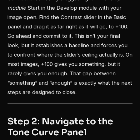
module
Start in the Develop module with your
image open. Find the Contrast slider in the Basic
panel and drag it as far right as it will go, to +100.
Go ahead and commit to it. This isn’t your final
look, but it establishes a baseline and forces you
to confront where the slider’s ceiling actually is. On
most images, +100 gives you something, but it
rarely gives you enough. That gap between
“something” and “enough” is exactly what the next
steps are designed to close.
Step 2: Navigate to the
Tone Curve Panel