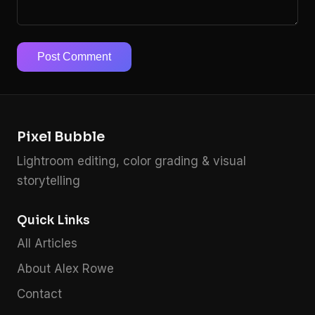
Post Comment
Pixel Bubble
Lightroom editing, color grading & visual
storytelling
Quick Links
All Articles
About Alex Rowe
Contact