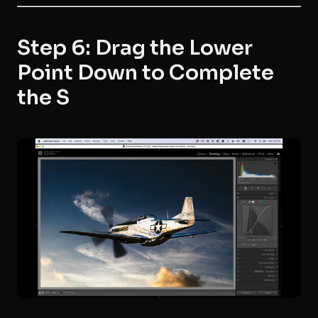
Step 6: Drag the Lower
Point Down to Complete
the S