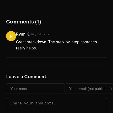
Comments (1)
Ryan K.
July 04, 2026
R
Great breakdown. The step-by-step approach
really helps.
Leave a Comment