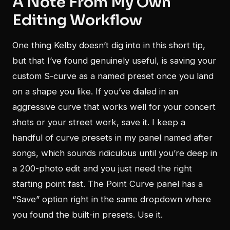
A Note From My Own
Editing Workflow
One thing Kelby doesn’t dig into in this short tip,
but that I’ve found genuinely useful, is saving your
custom S-curve as a named preset once you land
on a shape you like. If you’ve dialed in an
aggressive curve that works well for your concert
shots or your street work, save it. I keep a
handful of curve presets in my panel named after
songs, which sounds ridiculous until you’re deep in
a 200-photo edit and you just need the right
starting point fast. The Point Curve panel has a
“Save” option right in the same dropdown where
you found the built-in presets. Use it.