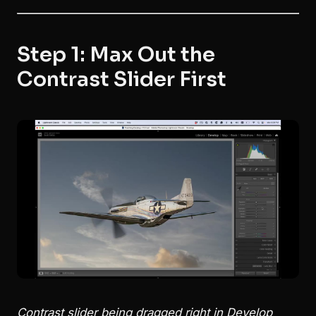
Step 1: Max Out the
Contrast Slider First
Contrast slider being dragged right in Develop