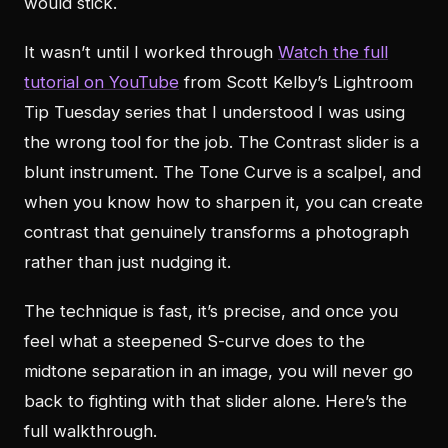
would stick.
It wasn’t until I worked through
Watch the full
tutorial on YouTube
from Scott Kelby’s Lightroom
Tip Tuesday series that I understood I was using
the wrong tool for the job. The Contrast slider is a
blunt instrument. The Tone Curve is a scalpel, and
when you know how to sharpen it, you can create
contrast that genuinely transforms a photograph
rather than just nudging it.
The technique is fast, it’s precise, and once you
feel what a steepened S-curve does to the
midtone separation in an image, you will never go
back to fighting with that slider alone. Here’s the
full walkthrough.