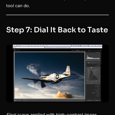
tool can do.
Step 7: Dial It Back to Taste
Final curve applied with high-contrast image