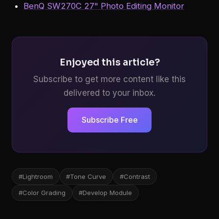
BenQ SW270C 27" Photo Editing Monitor
Enjoyed this article?
Subscribe to get more content like this
delivered to your inbox.
Subscribe Free
#Lightroom
#Tone Curve
#Contrast
#Color Grading
#Develop Module