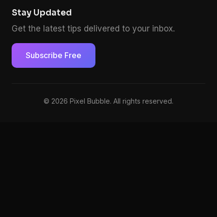
Stay Updated
Get the latest tips delivered to your inbox.
Subscribe Free
© 2026 Pixel Bubble. All rights reserved.