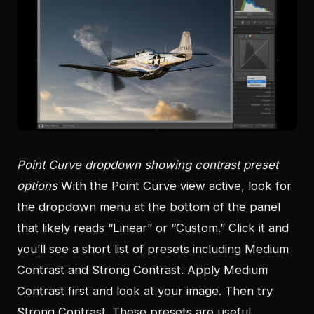
Point Curve dropdown showing contrast preset
options
With the Point Curve view active, look for
the dropdown menu at the bottom of the panel
that likely reads “Linear” or “Custom.” Click it and
you’ll see a short list of presets including Medium
Contrast and Strong Contrast. Apply Medium
Contrast first and look at your image. Then try
Strong Contrast. These presets are useful