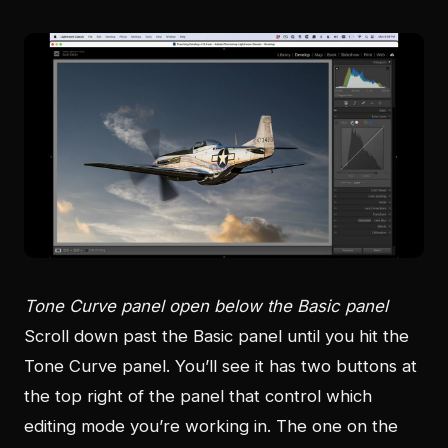
Tone Curve panel open below the Basic panel
Scroll down past the Basic panel until you hit the
Tone Curve panel. You’ll see it has two buttons at
the top right of the panel that control which
editing mode you’re working in. The one on the