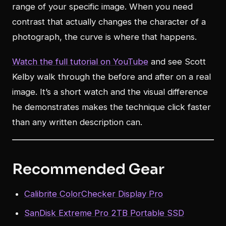
range of your specific image. When you need
contrast that actually changes the character of a
photograph, the curve is where that happens.
Watch the full tutorial on YouTube
and see Scott
Kelby walk through the before and after on a real
image. It’s a short watch and the visual difference
he demonstrates makes the technique click faster
than any written description can.
Recommended Gear
Calibrite ColorChecker Display Pro
SanDisk Extreme Pro 2TB Portable SSD