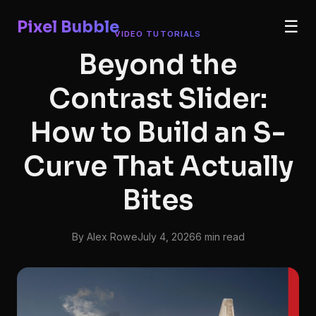
Pixel Bubble
☰
VIDEO TUTORIALS
Beyond the
Contrast Slider:
How to Build an S-
Curve That Actually
Bites
By Alex Rowe
July 4, 2026
6 min read