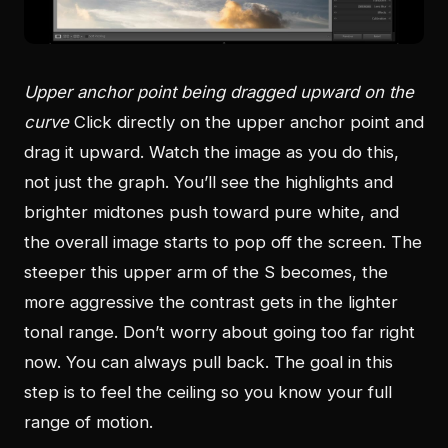
Upper anchor point being dragged upward on the
curve
Click directly on the upper anchor point and
drag it upward. Watch the image as you do this,
not just the graph. You’ll see the highlights and
brighter midtones push toward pure white, and
the overall image starts to pop off the screen. The
steeper this upper arm of the S becomes, the
more aggressive the contrast gets in the lighter
tonal range. Don’t worry about going too far right
now. You can always pull back. The goal in this
step is to feel the ceiling so you know your full
range of motion.