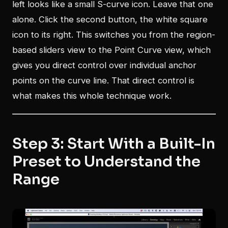
left looks like a small S-curve icon. Leave that one
alone. Click the second button, the white square
icon to its right. This switches you from the region-
based sliders view to the Point Curve view, which
gives you direct control over individual anchor
points on the curve line. That direct control is
what makes this whole technique work.
Step 3: Start With a Built-In
Preset to Understand the
Range