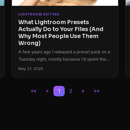
LIGHTROOM EDITING
What Lightroom Presets
Actually Do to Your Files (And
Why Most People Use Them
Wrong)
A few years ago I released a preset pack on a
Tuesday night, mostly because I’d spent the
entire weekend building it and felt too
May 27, 2026
stubborn to let it sit on my hard drive. I named
every preset after a song, priced the pack at
zero dollars, and went to bed. By Friday it had
««
«
1
2
»
»»
50,000 downloads. The number wasn’t the
surprising part. The surprising part was how
many people emailed me to say the presets
“weren’t working” because their photos
looked nothing like the preview images on the