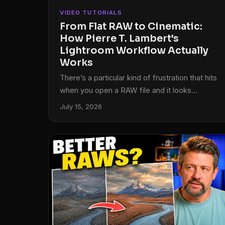
VIDEO TUTORIALS
From Flat RAW to Cinematic:
How Pierre T. Lambert's
Lightroom Workflow Actually
Works
There’s a particular kind of frustration that hits
when you open a RAW file and it looks
absolutely nothing like what you saw through
July 15, 2026
the viewfinder. Flat, muddy, lifeless. I’ve been
editing photos long enough to know that the
gap between the RAW capture and the
finished image is where most photographers
either give up or develop a real workflow. For a
long time, my own workflow was a patchwork
of habits I’d picked up from a dozen different
sources, none of them quite fitting together.