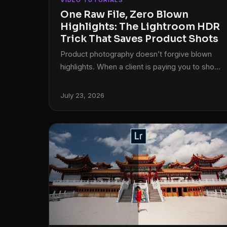
VIDEO TUTORIALS
One Raw File, Zero Blown
Highlights: The Lightroom HDR
Trick That Saves Product Shots
Product photography doesn’t forgive blown
highlights. When a client is paying you to show
off their product, “you can kind of see the
shape of it” is not an acceptable answer. I ran
July 23, 2026
into this exact wall early on, shooting press
photos for my band on a budget that left
exactly zero dollars for a professional
photographer. One overexposed candle top,
one blown-out guitarist’s shirt, same problem:
the detail is gone, and the client (or bandmate)
is unhappy.