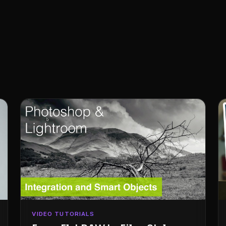
VIDEO TUTORIALS