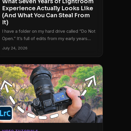
What Seven Years of Lightroom
Experience Actually Looks Like
(And What You Can Steal From
It)
I have a folder on my hard drive called “Do Not
Open.” It’s full of edits from my early years
that I cannot look at without physically wincing.
July 24, 2026
Over-sharpened skies. Shadows crushed to
pure black like I was trying to make every
photo look like a crime scene. Clarity sliders
pushed so far right that the rocks look like
they’re made of sandpaper. We’ve all been
there. The problem is most of us don’t have a
way to clearly see what changed between
then and now, and more importantly, why it
changed.