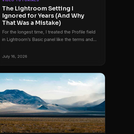
VIDEO TUTORIALS
The Lightroom Setting I
Ignored for Years (And Why
That Was a Mistake)
For the longest time, I treated the Profile field
in Lightroom’s Basic panel like the terms and
conditions on a software update. I knew it was
there. I scrolled past it every single time. My
July 16, 2026
photos came out fine, my clients were happy,
and I told myself the default was good
enough. Then I started digging into how other
editors actually approach the beginning of their
workflow, and I realized I had been skipping
one of the most powerful starting points in the
entire develop module.