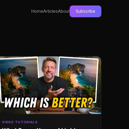
Home
Articles
About
Subscribe
VIDEO TUTORIALS