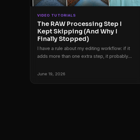
VIDEO TUTORIALS
The RAW Processing Step I
Kept Skipping (And Why I
Finally Stopped)
I have a rule about my editing workflow: if it
adds more than one extra step, it probably
isn’t sticking around. I learned Lightroom under
pressure, back when my band couldn’t afford
June 19, 2026
a photographer and someone had to edit our
press shots, so lean and fast became a
survival instinct that never really left. That
instinct has served me well. It has also made
me dismiss a lot of genuinely useful tools
because I assumed the setup cost wasn’t
worth it.