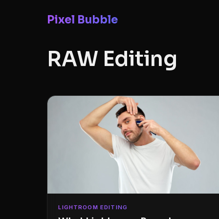
Pixel Bubble
RAW Editing
LIGHTROOM EDITING