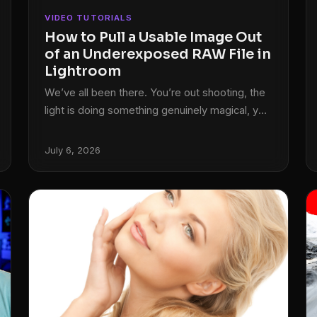
VIDEO TUTORIALS
How to Pull a Usable Image Out
of an Underexposed RAW File in
Lightroom
We’ve all been there. You’re out shooting, the
light is doing something genuinely magical, you
fire off the shot, and then you look at the back
of the camera and feel your stomach drop.
July 6, 2026
The exposure is off. Two stops under, maybe
more. The moment is gone and you’re left with
a dark, flat file that looks like it belongs in the
trash. I used to think those shots were just
losses.