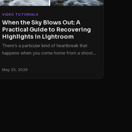
VIDEO TUTORIALS
When the Sky Blows Out: A
Practical Guide to Recovering
Highlights in Lightroom
There’s a particular kind of heartbreak that
happens when you come home from a shoot,
pull up your RAW files, and realize the best
frame of the day has a chunk of pure white
May 25, 2026
where the sky used to be. No detail. No
texture. Just a blank spot where your
highlights burned straight through the sensor’s
ceiling. I’ve been there more times than I want
to admit, and for a long time my instinct was
the same as everyone else’s: drag it to the
trash and hope lightning strikes twice.